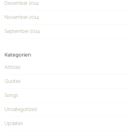
Dezember 2014
November 2014
September 2014
Kategorien
Articles
Quotes
Songs
Uncategorized
Updates