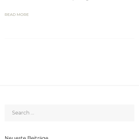
READ MORE
Neueste Beiträge