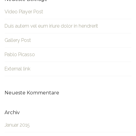
Video Player Post
Duis autem vel eum iriure dolor in hendrerit
Gallery Post
Pablo Picasso
External link
Neueste Kommentare
Archiv
Januar 2015