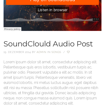
SoundClould Audio Post
19. DEZEMBER 2014
BY
ADMIN
IN
SONGS
/
Lorem ipsum dolor sit amet, consectetur adipiscing elit.
Pellentesque quis eros lobortis, vestibulum turpis ac,
pulvinar odio. Praesent vulputate a elit ac mollis. In sit
amet ipsum turpis. Pellentesque venenatis, libero vel
euismod lobortis, mi metus luctus augue, eget dapibus
elit nisi eu massa. Phasellus sollicitudin nisl posuere nibh
ultricies, et fringilla dui gravida. Donec iaculis adipiscing
neque, non congue massa euismod quis. Lorem ipsum
dolor sit amet, consectetur adipiscing elit.