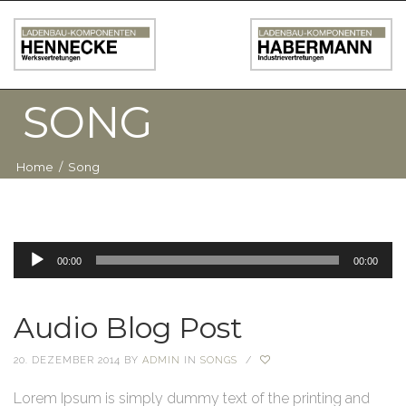
SONG
Home
/
Song
Audio-
00:00
00:00
Player
Audio Blog Post
20. DEZEMBER 2014
BY
ADMIN
IN
SONGS
/
Lorem Ipsum is simply dummy text of the printing and