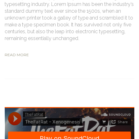
typesetting industry. Lorem Ipsum has been the industry’s
standard dummy text ever since the 1500s, when an
unknown printer took a galley of type and scrambled it to
make a type specimen book. It has survived not only five
centuries, but also the leap into electronic typesetting,
remaining essentially unchanged.
READ MORE